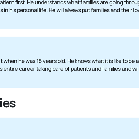
atient first. He understands what families are going thr
in his personal life. He will always put families and their l
nt when he was 18 years old. He knows what it is like to be
entire career taking care of patients and families and will 
ies