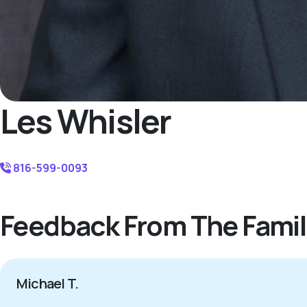
Les Whisler
816-599-0093
Feedback From The Famil
Michael T.