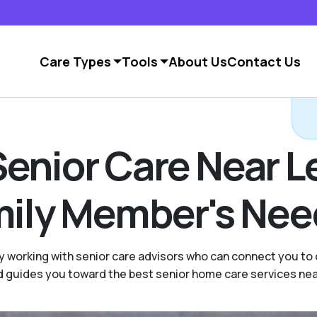
Care Types
Tools
About Us
Contact Us
Senior Care Near 
amily Member's Ne
y working with senior care advisors who can connect you to
and guides you toward the best senior home care services ne