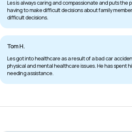
Les is always caring and compassionate and puts the p
having to make difficult decisions about family members 
difficult decisions.
Tom H.
Les got into healthcare as a result of a bad car accide
physical and mental healthcare issues. He has spent his 
needing assistance.