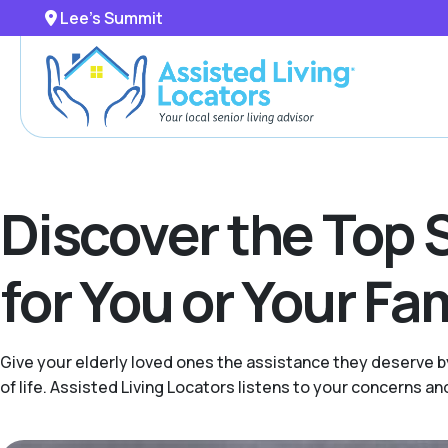
Lee's Summit
Discover the Top 
for You or Your F
Give your elderly loved ones the assistance they deserve b
of life. Assisted Living Locators listens to your concerns 