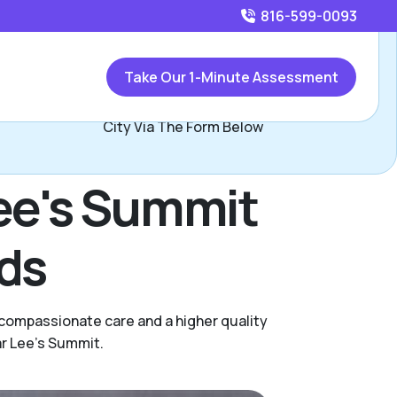
816-599-0093
Call
816-599-0093
or
Take Our 1-Minute Assessment
Contact Les Whisler, Assisted Living Locators Kansas
City Via The Form Below
Lee's Summit
eds
 compassionate care and a higher quality
ar Lee's Summit.