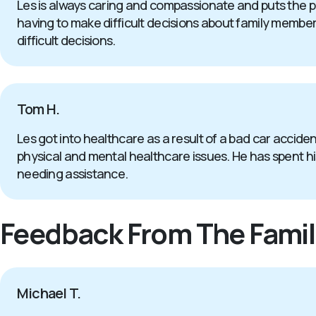
Les is always caring and compassionate and puts the p
having to make difficult decisions about family members 
difficult decisions.
Tom H.
Les got into healthcare as a result of a bad car accide
physical and mental healthcare issues. He has spent his 
needing assistance.
Feedback From The Famil
Michael T.