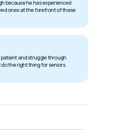
ough because he has experienced
oved ones at the forefront of these
 a patient and struggle through
do the right thing for seniors