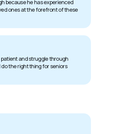
ough because he has experienced
oved ones at the forefront of these
 a patient and struggle through
do the right thing for seniors