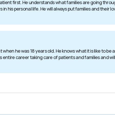
atient first. He understands what families are going thr
in his personal life. He will always put families and their l
nt when he was 18 years old. He knows what it is like to be
entire career taking care of patients and families and will 